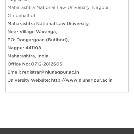
Contact Us
Archive
Maharashtra National Law University, Nagpur
On behalf of
Maharashtra National Law University,
Near Village Waranga,
PO: Dongargoan (Butibori),
Nagpur 441108
Maharashtra, India
Office No: 0712-2812605
Email:
registrar@nlunagpur.ac.in
University Website:
http://www.nlunagpur.ac.in