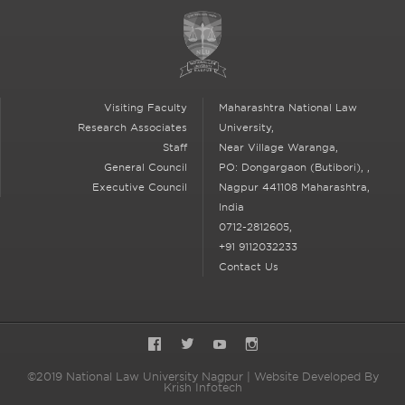
Visiting Faculty
Maharashtra National Law
Research Associates
University,
Staff
Near Village Waranga,
General Council
PO: Dongargaon (Butibori),
,
Executive Council
Nagpur
441108 Maharashtra,
India
0712-2812605,
+91 9112032233
Contact Us
Facebook
Twitter
YouTube
Instagram
©2019 National Law University Nagpur | Website Developed By
Krish Infotech