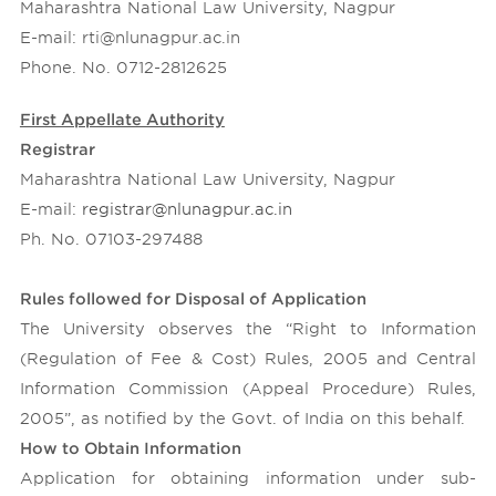
Maharashtra National Law University, Nagpur
Contact Us
Conferences and Seminars
E-mail: rti@nlunagpur.ac.in
Online Databases
Phone. No. 0712-2812625
Library OPAC
First Appellate Authority
Right to Information
Registrar
Recruitment
Maharashtra National Law University, Nagpur
Annual Reports
E-mail:
registrar@nlunagpur.ac.in
Ph. No. 07103-297488
Annual Financial Budgets
Audit Reports
Rules followed for Disposal of Application
News Letter
The University observes the “Right to Information
Ombudsperson
(Regulation of Fee & Cost) Rules, 2005 and Central
Information Commission (Appeal Procedure) Rules,
2005”, as notified by the Govt. of India on this behalf.
How to Obtain Information
Application for obtaining information under sub-