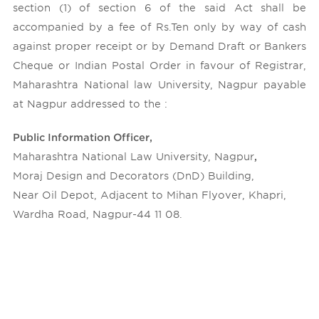
section (1) of section 6 of the said Act shall be
accompanied by a fee of Rs.Ten only by way of cash
against proper receipt or by Demand Draft or Bankers
Cheque or Indian Postal Order in favour of Registrar,
Maharashtra National law University, Nagpur payable
at Nagpur addressed to the :
Public Information Officer,
Maharashtra National Law University, Nagpur
,
Moraj Design and Decorators (DnD) Building,
Near Oil Depot, Adjacent to Mihan Flyover, Khapri,
Wardha Road, Nagpur-44 11 08.