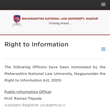
About Us
Admissions
News & Events
Home
Academics
Right to Information
Download
Quick Link
Announcement
People
NLU Online
NLU Act/Regulations
On Campus
The following Officers have been nominated by the
IQAC
Affiliations
Governance
Maharashtra National Law University, Nagpurunder the
NAAC
Internal Complaints Committee
Right to Information Act, 2005:
NIRF
University Publication
CLR
Public Information Officer
Curriculum Development Committee
CLPR
Prof. Raman Tirpude
Assistant Registrar (Academics-I)
CLAT Website
IPRJ