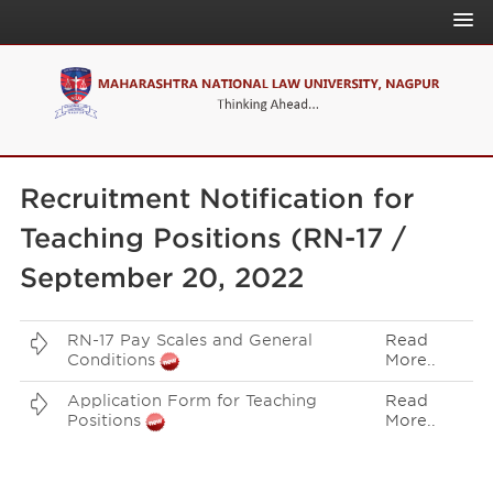
About Us
Admissions
News & Events
Home
Academics
Recruitment Notification for
Download
Quick Link
Teaching Positions (RN-17 /
Announcement
People
NLU Online
September 20, 2022
On Campus
IQAC
Governance
NAAC
RN-17 Pay Scales and General
Read
Conditions
More..
NIRF
Application Form for Teaching
Read
CLR
Positions
More..
CLPR
IPRJ