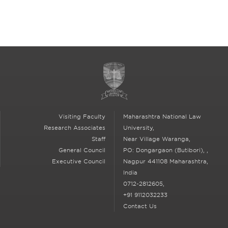
Contact Us
Visiting Faculty
Maharashtra National Law
Research Associates
University,
Staff
Near Village Waranga,
General Council
PO: Dongargaon (Butibori),
,
Executive Council
Nagpur
441108 Maharashtra,
India
0712-2812605,
+91 9112032233
Contact Us